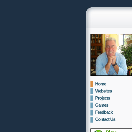
Home
Websites
Projects
Games
Feedback
Contact Us