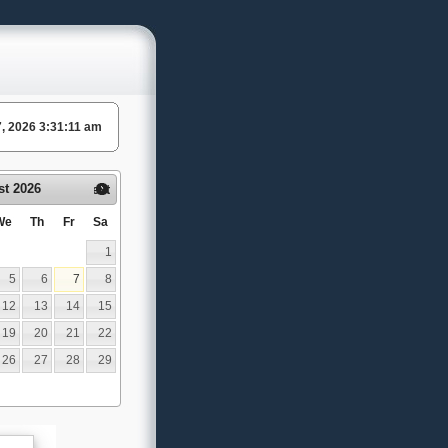
 7, 2026 3:31:11 am
st
2026
Next
We
Th
Fr
Sa
1
5
6
7
8
12
13
14
15
19
20
21
22
26
27
28
29