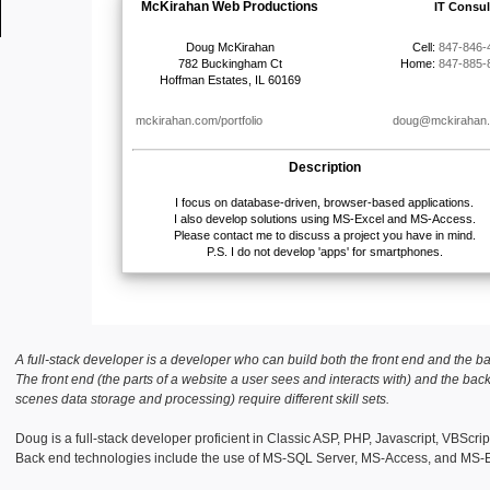
A full-stack developer is a developer who can build both the front end and the b
The front end (the parts of a website a user sees and interacts with) and the bac
scenes data storage and processing) require different skill sets.
Doug is a full-stack developer proficient in Classic ASP, PHP, Javascript, VBScri
Back end technologies include the use of MS-SQL Server, MS-Access, and MS-E