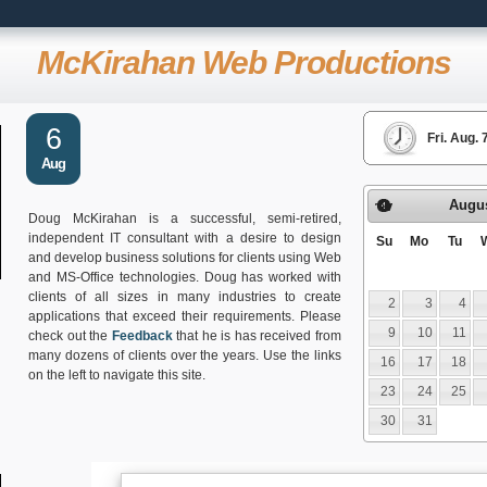
McKirahan Web Productions
6
Fri. Aug.
Aug
Augu
Prev
Doug McKirahan is a successful, semi-retired,
independent IT consultant with a desire to design
Su
Mo
Tu
and develop business solutions for clients using Web
and MS-Office technologies. Doug has worked with
clients of all sizes in many industries to create
2
3
4
applications that exceed their requirements. Please
9
10
11
check out the
Feedback
that he is has received from
many dozens of clients over the years. Use the links
16
17
18
on the left to navigate this site.
23
24
25
30
31