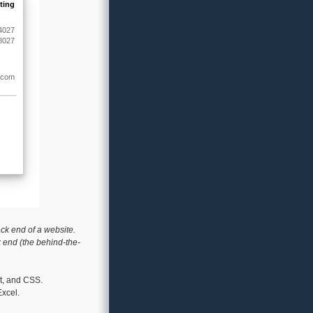
ack end of a website.
k end (the behind-the-
pt, and CSS.
xcel.